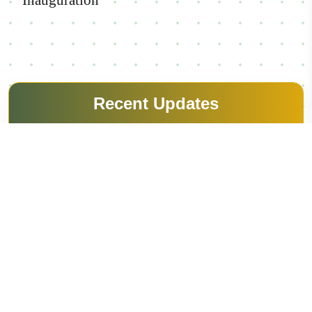
Controller of Examination Office
Inauguration
View Details
Recent Updates
Festopia 2k26
Overview
13-03-2026