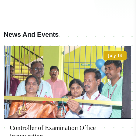
News And Events
July 14