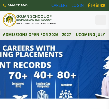
044-26311045
CAREERS
LOGIN
GOJAN SCHOOL OF
BUSINESS AND TECHNOLOGY
AN AUTONOMOUS INSTITUTION
ADMISSIONS OPEN FOR 2026 - 2027
UCOMING JULY MO