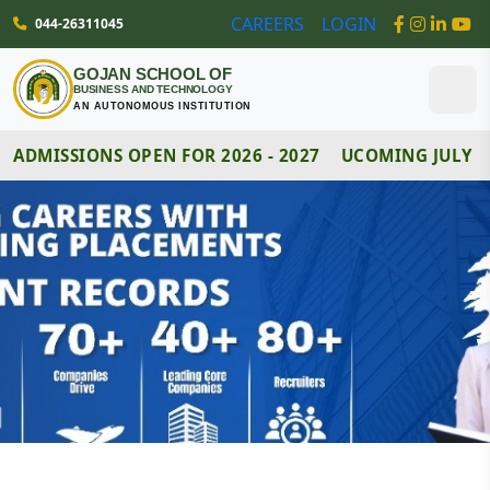
044-26311045
CAREERS
LOGIN
GOJAN SCHOOL OF
BUSINESS AND TECHNOLOGY
AN AUTONOMOUS INSTITUTION
DMISSIONS OPEN FOR 2026 - 2027
UCOMING JULY MO