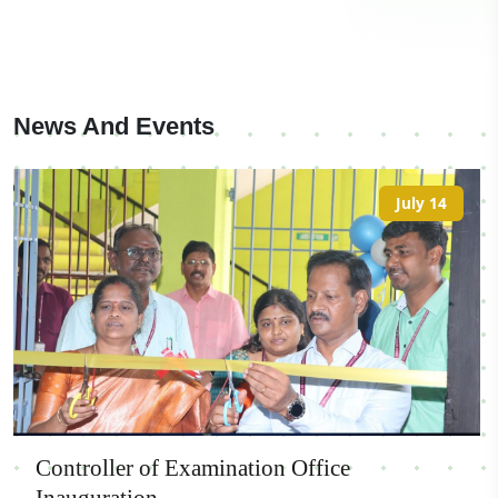
News And Events
July 14